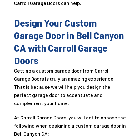
Carroll Garage Doors can help.
Design Your Custom
Garage Door in Bell Canyon
CA with Carroll Garage
Doors
Getting a custom garage door from Carroll
Garage Doors is truly an amazing experience.
That is because we will help you design the
perfect garage door to accentuate and
complement your home.
At Carroll Garage Doors, you will get to choose the
following when designing a custom garage door in
Bell Canyon CA: