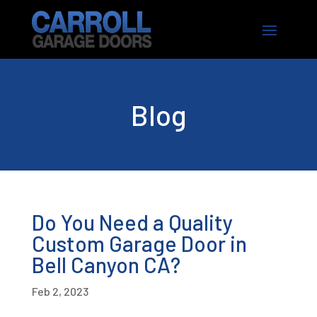
Blog
Do You Need a Quality
Custom Garage Door in
Bell Canyon CA?
Feb 2, 2023