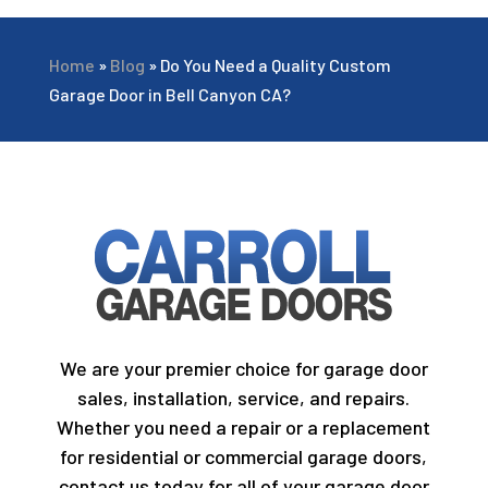
Home
»
Blog
»
Do You Need a Quality Custom
Garage Door in Bell Canyon CA?
We are your premier choice for garage door
sales, installation, service, and repairs.
Whether you need a repair or a replacement
for residential or commercial garage doors,
contact us today for all of your garage door