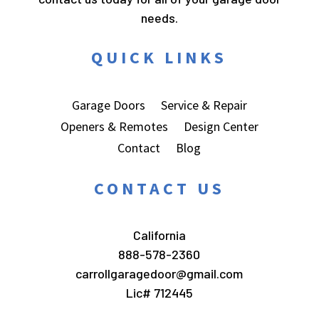
needs.
QUICK LINKS
Garage Doors
Service & Repair
Openers & Remotes
Design Center
Contact
Blog
CONTACT US
California
888-578-2360
carrollgaragedoor@gmail.com
Lic# 712445