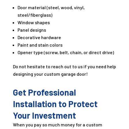
Door material (steel, wood, vinyl,
steel/fiberglass)
Window shapes
Panel designs
Decorative hardware
Paint and stain colors
Opener type (screw, belt, chain, or direct drive)
Do not hesitate to reach out to us if you need help
designing your custom garage door!
Get Professional
Installation to Protect
Your Investment
When you pay so much money for a custom