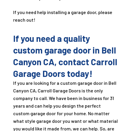
If you need help installing a garage door, please
reach out!
If you need a quality
custom garage door in Bell
Canyon CA, contact Carroll
Garage Doors today!
If you are looking for a custom garage door in Bell
Canyon CA, Carroll Garage Doors is the only
company to call. We have been in business for
31
years and can help you design the perfect
custom garage door for your home. No matter
what style garage door you want or what material
you would like it made from, we can help. So, are