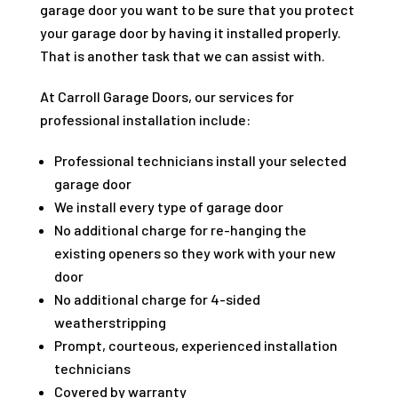
garage door you want to be sure that you protect
your garage door by having it installed properly.
That is another task that we can assist with.
At Carroll Garage Doors, our services for
professional installation include:
Professional technicians install your selected
garage door
We install every type of garage door
No additional charge for re-hanging the
existing openers so they work with your new
door
No additional charge for 4-sided
weatherstripping
Prompt, courteous, experienced installation
technicians
Covered by warranty