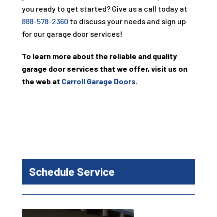
you ready to get started? Give us a call today at
888-578-2360
to discuss your needs and sign up
for our garage door services!
To learn more about the reliable and quality
garage door services that we offer, visit us on
the web at
Carroll Garage Doors
.
Schedule Service