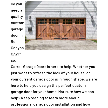
Do you
need a
quality
custom
garage
door in
Bell
Canyon
CA? If
so,
Carroll Garage Doors is here to help. Whether you
just want to refresh the look of your house, or
your current garage door is in rough shape, we are
here to help you design the perfect custom
garage door for your home. Not sure how we can
help? Keep reading to learn more about
professional garage door installation and how