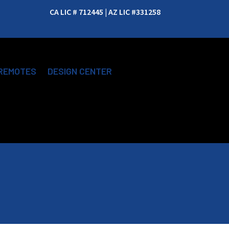
CA LIC # 712445 | AZ LIC #331258
REMOTES
DESIGN CENTER