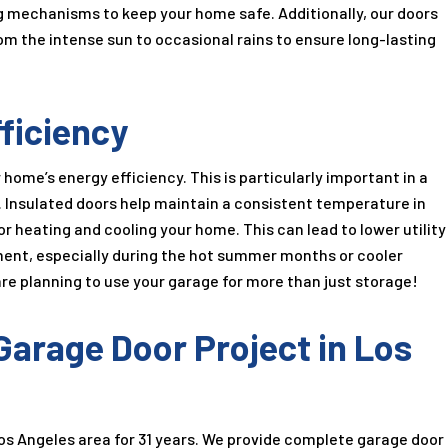
 mechanisms to keep your home safe. Additionally, our doors
m the intense sun to occasional rains to ensure long-lasting
ficiency
ome’s energy efficiency. This is particularly important in a
s. Insulated doors help maintain a consistent temperature in
r heating and cooling your home. This can lead to lower utility
nment, especially during the hot summer months or cooler
 are planning to use your garage for more than just storage!
arage Door Project in Los
os Angeles area for
31
years. We provide complete garage door