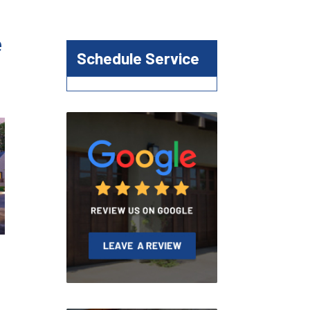
e
Schedule Service