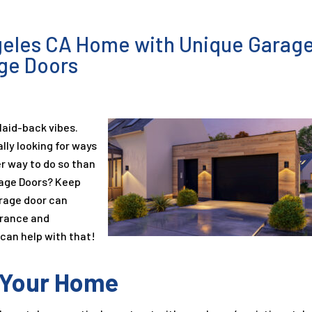
geles CA Home with Unique Garag
age Doors
 laid-back vibes.
ly looking for ways
er way to do so than
rage Doors? Keep
rage door can
arance and
 can help with that!
o Your Home