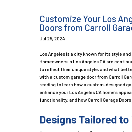
Customize Your Los An
Doors from Carroll Gar
Jul 25, 2024
Los Angeles is a city known for its style and
Homeowners in Los Angeles CA are continual
to reflect their unique style, and what bett
with a custom garage door from Carroll Ga
reading to learn how a custom-designed ga
enhance your Los Angeles CA home’s appe
functionality, and how Carroll Garage Doors
Designs Tailored t