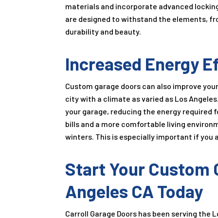
materials and incorporate advanced locking
are designed to withstand the elements, fro
durability and beauty.
Increased Energy Ef
Custom garage doors can also improve your h
city with a climate as varied as Los Angele
your garage, reducing the energy required fo
bills and a more comfortable living enviro
winters. This is especially important if you
Start Your Custom G
Angeles CA Today
Carroll Garage Doors has been serving the L