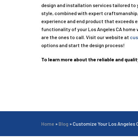
design and installation services tailored to
style, combined with expert craftsmanship
experience and end product that exceeds ex
functionality of your Los Angeles CA home 
are the ones to call. Visit our website at
cus
options and start the design process!
To learn more about the reliable and qualit
Home
»
Blog
»
Customize Your Los Angeles 