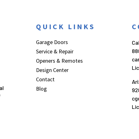
QUICK LINKS
C
Garage Doors
Cal
88
Service & Repair
ca
Openers & Remotes
Li
Design Center
Contact
Ar
al
Blog
92
f
cg
Li