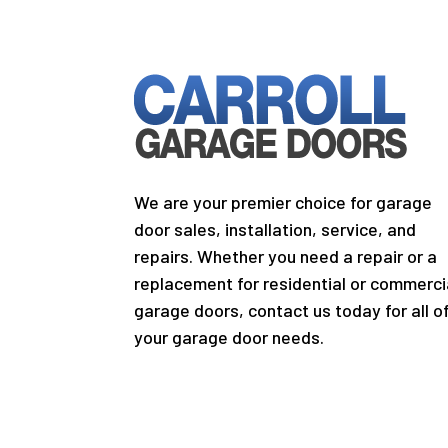
We are your premier choice for garage
door sales, installation, service, and
repairs. Whether you need a repair or a
replacement for residential or commerci
garage doors, contact us today for all o
your garage door needs.