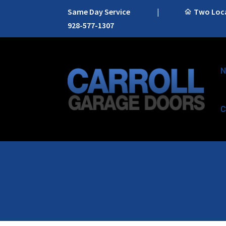
Same Day Service
|
Two Locat
928-577-1307
N
C