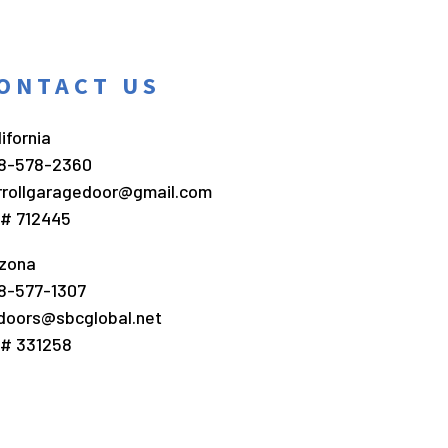
ONTACT US
ifornia
8-578-2360
rrollgaragedoor@gmail.com
c# 712445
izona
8-577-1307
doors@sbcglobal.net
c# 331258