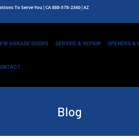
ions To Serve You | CA 888-578-2360 | AZ
EW GARAGE DOORS
SERVICE & REPAIR
OPENERS & 
ONTACT
Blog