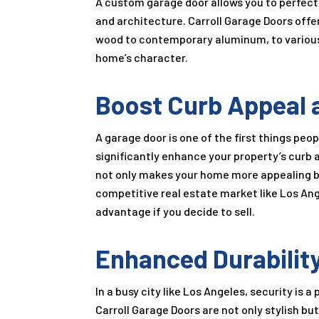
A custom garage door allows you to perfectl
and architecture. Carroll Garage Doors offe
wood to contemporary aluminum, to various 
home’s character.
Boost Curb Appeal 
A garage door is one of the first things pe
significantly enhance your property’s curb 
not only makes your home more appealing but
competitive real estate market like Los An
advantage if you decide to sell.
Enhanced Durability
In a busy city like Los Angeles, security i
Carroll Garage Doors are not only stylish b