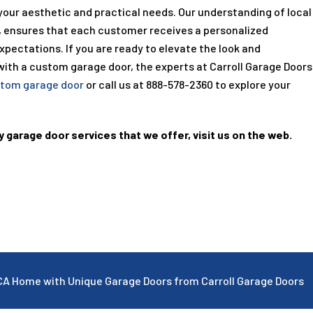
 your aesthetic and practical needs. Our understanding of local
, ensures that each customer receives a personalized
pectations. If you are ready to elevate the look and
with a custom garage door, the experts at Carroll Garage Doors
tom garage door
or call us at
888-578-2360
to explore your
y garage door services that we offer, visit us on the web.
CA Home with Unique Garage Doors from Carroll Garage Doors