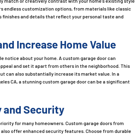
y match or creatively contrast with your home’s existing style
rs endless customization options, from materials like classic
finishes and details that reflect your personal taste and
and Increase Home Value
ople notice about your home. A custom garage door can
appeal and set it apart from others in the neighborhood. This
 can also substantially increase its market value. In a
geles CA, a stunning custom garage door can be a significant
 and Security
s a priority for many homeowners. Custom garage doors from
ut also offer enhanced security features. Choose from durable