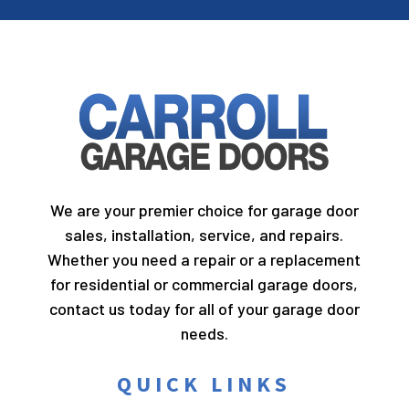
We are your premier choice for garage door
sales, installation, service, and repairs.
Whether you need a repair or a replacement
for residential or commercial garage doors,
contact us today for all of your garage door
needs.
QUICK LINKS