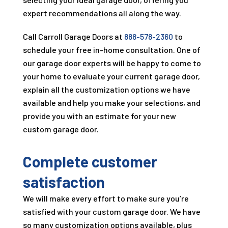
expert recommendations all along the way.
Call
Carroll Garage Doors
at
888-578-2360
to
schedule your free in-home consultation. One of
our garage door experts will be happy to come to
your home to evaluate your current garage door,
explain all the customization options we have
available and help you make your selections, and
provide you with an estimate for your new
custom garage door.
Complete customer
satisfaction
We will make every effort to make sure you’re
satisfied with your custom garage door. We have
so many customization options available, plus