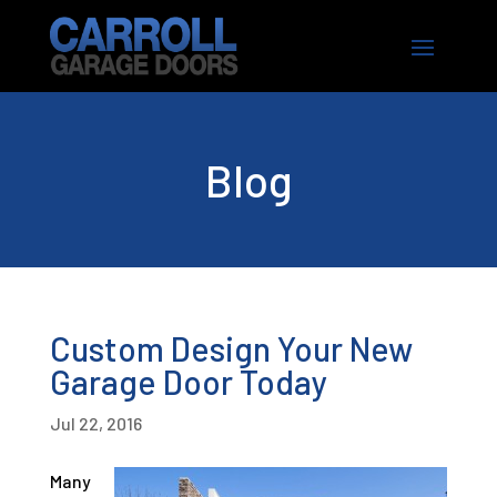
Blog
Custom Design Your New
Garage Door Today
Jul 22, 2016
Many