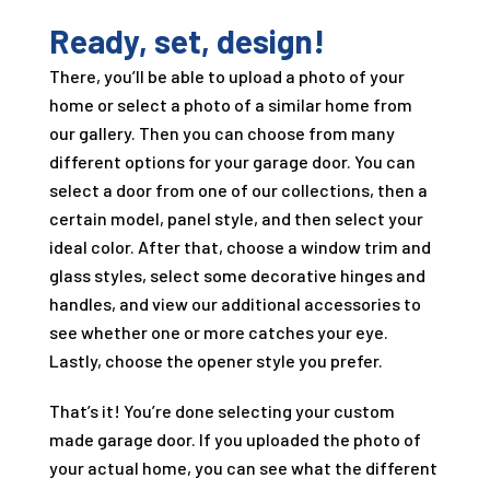
Ready, set, design!
There, you’ll be able to upload a photo of your
home or select a photo of a similar home from
our gallery. Then you can choose from many
different options for your garage door. You can
select a door from one of our collections, then a
certain model, panel style, and then select your
ideal color. After that, choose a window trim and
glass styles, select some decorative hinges and
handles, and view our additional accessories to
see whether one or more catches your eye.
Lastly, choose the opener style you prefer.
That’s it! You’re done selecting your custom
made garage door. If you uploaded the photo of
your actual home, you can see what the different