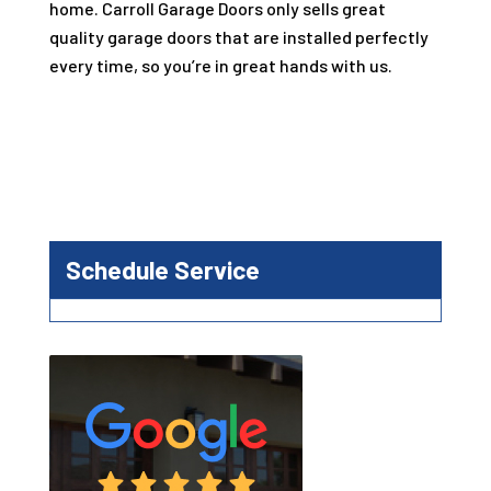
home.
Carroll Garage Doors
only sells great
quality garage doors that are installed perfectly
every time, so you’re in great hands with us.
Schedule Service