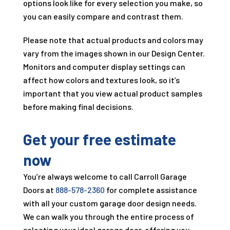
options look like for every selection you make, so
you can easily compare and contrast them.
Please note that actual products and colors may
vary from the images shown in our Design Center.
Monitors and computer display settings can
affect how colors and textures look, so it’s
important that you view actual product samples
before making final decisions.
Get your free estimate
now
You’re always welcome to call
Carroll Garage
Doors
at
888-578-2360
for complete assistance
with all your custom garage door design needs.
We can walk you through the entire process of
selecting your ideal garage door, offering you