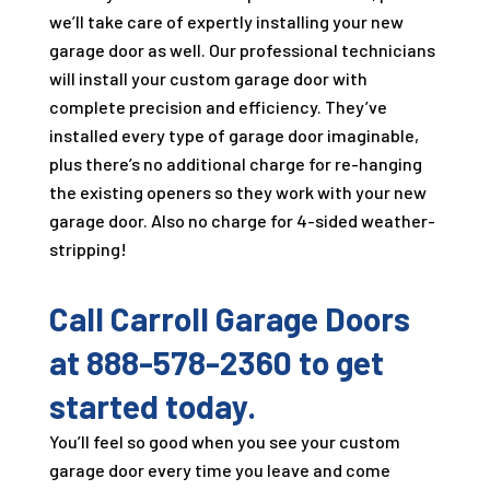
we’ll take care of expertly installing your new
garage door as well. Our professional technicians
will install your custom garage door with
complete precision and efficiency. They’ve
installed every type of garage door imaginable,
plus there’s no additional charge for re-hanging
the existing openers so they work with your new
garage door. Also no charge for 4-sided weather-
stripping!
Call
Carroll Garage Doors
at
888-578-2360
to get
started today.
You’ll feel so good when you see your custom
garage door every time you leave and come