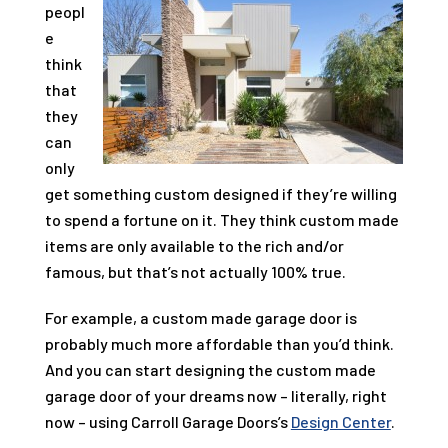
peopl
e
think
that
they
can
only
get something custom designed if they’re willing
to spend a fortune on it. They think custom made
items are only available to the rich and/or
famous, but that’s not actually 100% true.
For example, a custom made garage door is
probably much more affordable than you’d think.
And you can start designing the custom made
garage door of your dreams now – literally, right
now – using
Carroll Garage Doors
’s
Design Center
.