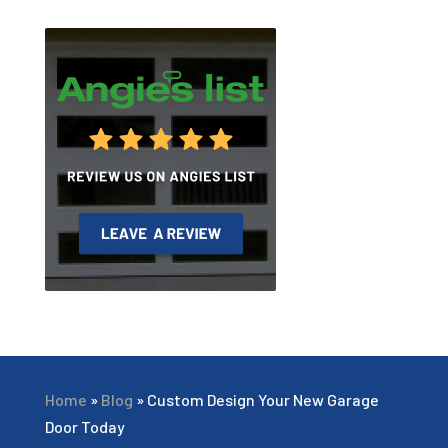
Home
»
Blog
»
Custom Design Your New Garage
Door Today