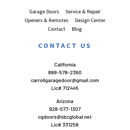
Garage Doors
Service & Repair
Openers & Remotes
Design Center
Contact
Blog
CONTACT US
California
888-578-2360
carrollgaragedoor@gmail.com
Lic# 712445
Arizona
928-577-1307
cgdoors@sbcglobal.net
Lic# 331258