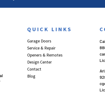
QUICK LINKS
C
Garage Doors
Cal
88
Service & Repair
ca
Openers & Remotes
Li
Design Center
Contact
Ar
al
Blog
92
f
cg
Li