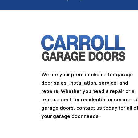
We are your premier choice for garage
door sales, installation, service, and
repairs. Whether you need a repair or a
replacement for residential or commerci
garage doors, contact us today for all o
your garage door needs.