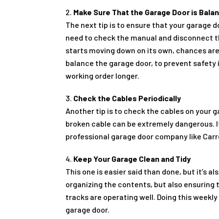
Make Sure That the Garage Door is Bala
The next tip is to ensure that your garage 
need to check the manual and disconnect the
starts moving down on its own, chances are 
balance the garage door, to prevent safety 
working order longer.
Check the Cables Periodically
Another tip is to check the cables on your 
broken cable can be extremely dangerous. I
professional garage door company like Carro
Keep Your Garage Clean and Tidy
This one is easier said than done, but it’s 
organizing the contents, but also ensuring 
tracks are operating well. Doing this weekly 
garage door.