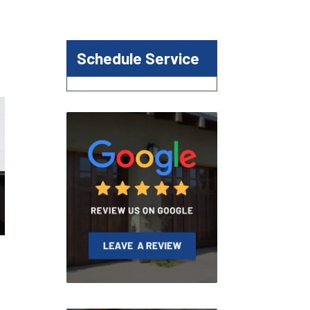
Schedule Service