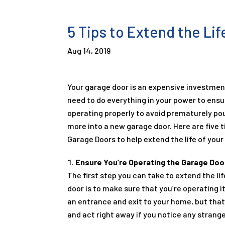
5 Tips to Extend the Li
Aug 14, 2019
Your garage door is an expensive investme
need to do everything in your power to ensu
operating properly to avoid prematurely p
more into a new garage door. Here are five t
Garage Doors to help extend the life of your
Ensure You’re Operating the Garage Door
The first step you can take to extend the li
door is to make sure that you’re operating it
an entrance and exit to your home, but that 
and act right away if you notice any strang