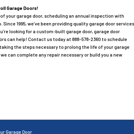
oll Garage Doors!
fe of your garage door, scheduling an annual inspection with
o. Since
1995
, we’ve been providing quality garage door service
u’re looking for a custom-built garage door, garage door
oors can help! Contact us today at
888-578-2360
to schedule
 taking the steps necessary to prolong the life of your garage
is we can complete any repair necessary or build you a new
Your Garage Door