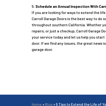
Schedule an Annual Inspection With Carr
If you are looking for ways to extend the li
Carroll Garage Doors is the best way to do s
throughout southern California. Whether yo
repairs, or just a checkup, Carroll Garage D
your service today and let us help you start
door. If we find any issues, the great news 
garage door.
Home
»
Blog
»
5 Tips to Extend the Life of 