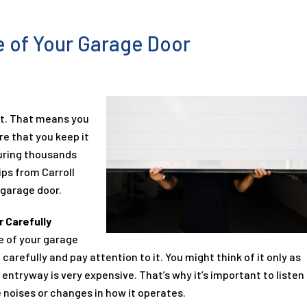
fe of Your Garage Door
nt. That means you
re that you keep it
ouring thousands
ips from Carroll
 garage door.
 Carefully
fe of your garage
 carefully and pay attention to it. You might think of it only as
entryway is very expensive. That’s why it’s important to listen
e noises or changes in how it operates.