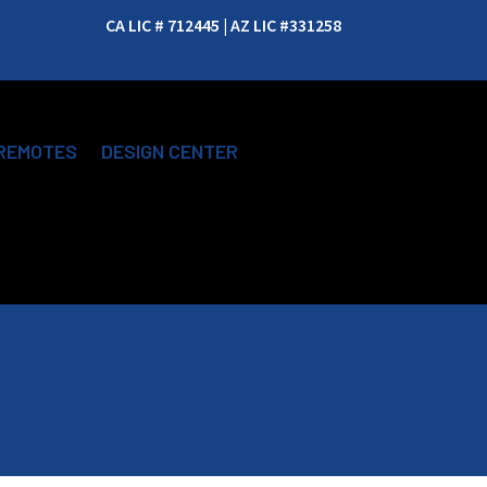
CA LIC # 712445 | AZ LIC #331258
REMOTES
DESIGN CENTER