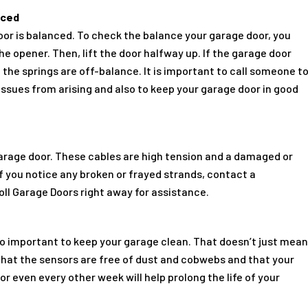
nced
door is balanced. To check the balance your garage door, you
 opener. Then, lift the door halfway up. If the garage door
the springs are off-balance. It is important to call someone t
issues from arising and also to keep your garage door in good
garage door. These cables are high tension and a damaged or
f you notice any broken or frayed strands, contact a
ll Garage Doors right away for assistance.
also important to keep your garage clean. That doesn’t just mea
that the sensors are free of dust and cobwebs and that your
or even every other week will help prolong the life of your