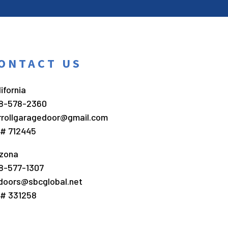
ONTACT US
ifornia
8-578-2360
rrollgaragedoor@gmail.com
c# 712445
izona
8-577-1307
doors@sbcglobal.net
c# 331258