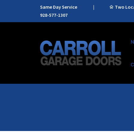
Same Day Service
|
Two Locat
928-577-1307
N
C