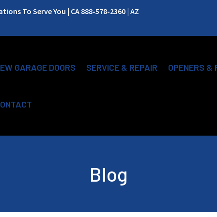
ions To Serve You | CA 888-578-2360 | AZ
EW GARAGE DOORS
SERVICE & REPAIR
OPENERS & 
ONTACT
Blog