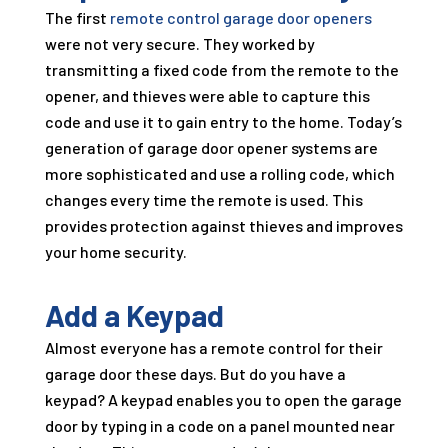
The first
remote control garage door openers
were not very secure. They worked by
transmitting a fixed code from the remote to the
opener, and thieves were able to capture this
code and use it to gain entry to the home. Today’s
generation of garage door opener systems are
more sophisticated and use a rolling code, which
changes every time the remote is used. This
provides protection against thieves and improves
your home security.
Add a Keypad
Almost everyone has a remote control for their
garage door these days. But do you have a
keypad? A keypad enables you to open the garage
door by typing in a code on a panel mounted near