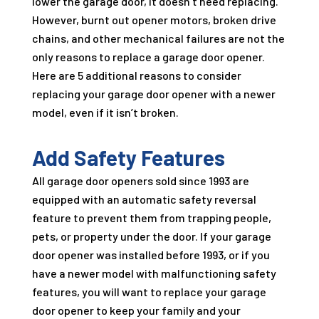
lower the garage door, it doesn’t need replacing.
However, burnt out opener motors, broken drive
chains, and other mechanical failures are not the
only reasons to replace a garage door opener.
Here are 5 additional reasons to consider
replacing your garage door opener with a newer
model, even if it isn’t broken.
Add Safety Features
All garage door openers sold since 1993 are
equipped with an automatic safety reversal
feature to prevent them from trapping people,
pets, or property under the door. If your garage
door opener was installed before 1993, or if you
have a newer model with malfunctioning safety
features, you will want to replace your garage
door opener to keep your family and your