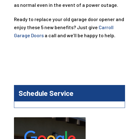
as normal even in the event of a power outage.
Ready to replace your old garage door opener and
enjoy these 5 new benefits? Just give
Carroll
Garage Doors
a call and we’ll be happy to help.
Schedule Service