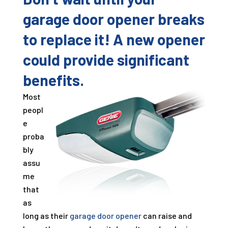
garage door opener breaks
to replace it! A new opener
could provide significant
benefits.
Most
peopl
e
proba
bly
assu
me
that
as
long as their
garage door opener
can raise and