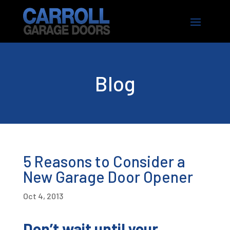
Blog
5 Reasons to Consider a
New Garage Door Opener
Oct 4, 2013
Don’t wait until your