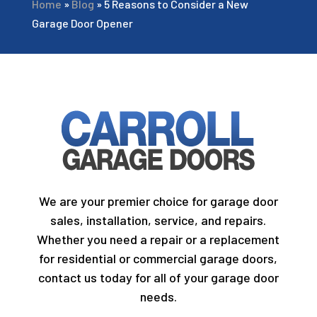
Home
»
Blog
»
5 Reasons to Consider a New
Garage Door Opener
We are your premier choice for garage door
sales, installation, service, and repairs.
Whether you need a repair or a replacement
for residential or commercial garage doors,
contact us today for all of your garage door
needs.