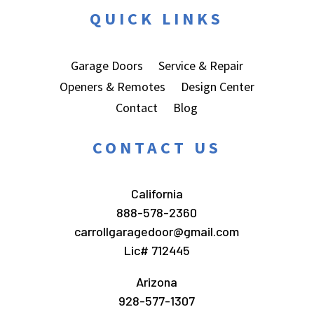
QUICK LINKS
Garage Doors
Service & Repair
Openers & Remotes
Design Center
Contact
Blog
CONTACT US
California
888-578-2360
carrollgaragedoor@gmail.com
Lic# 712445
Arizona
928-577-1307