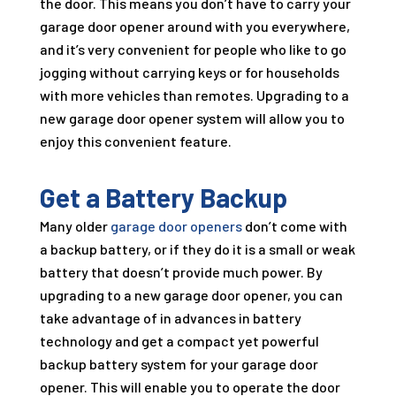
the door. This means you don’t have to carry your
garage door opener around with you everywhere,
and it’s very convenient for people who like to go
jogging without carrying keys or for households
with more vehicles than remotes. Upgrading to a
new garage door opener system will allow you to
enjoy this convenient feature.
Get a Battery Backup
Many older
garage door openers
don’t come with
a backup battery, or if they do it is a small or weak
battery that doesn’t provide much power. By
upgrading to a new garage door opener, you can
take advantage of in advances in battery
technology and get a compact yet powerful
backup battery system for your garage door
opener. This will enable you to operate the door