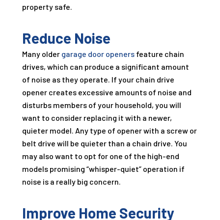
property safe.
Reduce Noise
Many older
garage door openers
feature chain
drives, which can produce a significant amount
of noise as they operate. If your chain drive
opener creates excessive amounts of noise and
disturbs members of your household, you will
want to consider replacing it with a newer,
quieter model. Any type of opener with a screw or
belt drive will be quieter than a chain drive. You
may also want to opt for one of the high-end
models promising “whisper-quiet” operation if
noise is a really big concern.
Improve Home Security