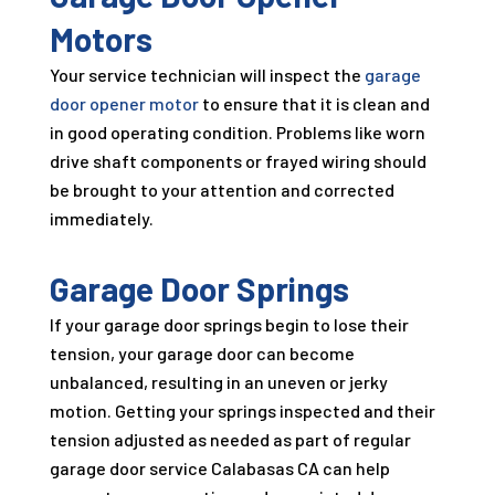
Motors
Your service technician will inspect the
garage
door opener motor
to ensure that it is clean and
in good operating condition. Problems like worn
drive shaft components or frayed wiring should
be brought to your attention and corrected
immediately.
Garage Door Springs
If your garage door springs begin to lose their
tension, your garage door can become
unbalanced, resulting in an uneven or jerky
motion. Getting your springs inspected and their
tension adjusted as needed as part of regular
garage door service Calabasas CA can help