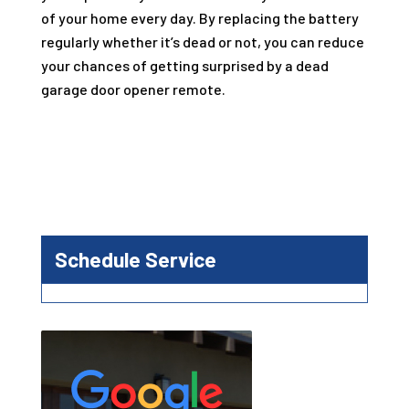
of your home every day. By replacing the battery
regularly whether it’s dead or not, you can reduce
your chances of getting surprised by a dead
garage door opener remote.
Schedule Service