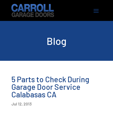
Blog
5 Parts to Check During
Garage Door Service
Calabasas CA
Jul 12, 2013