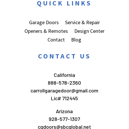
QUICK LINKS
Garage Doors
Service & Repair
Openers & Remotes
Design Center
Contact
Blog
CONTACT US
California
888-578-2360
carrollgaragedoor@gmail.com
Lic# 712445
Arizona
928-577-1307
cgdoors@sbcglobal.net