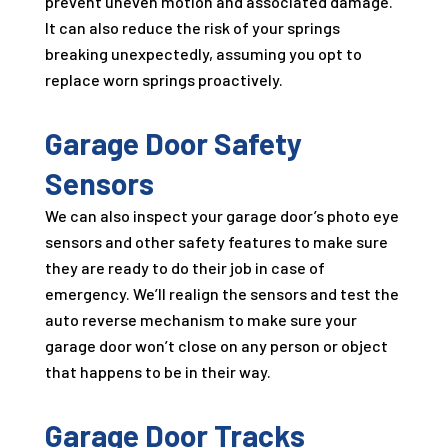
prevent uneven motion and associated damage.
It can also reduce the risk of your springs
breaking unexpectedly, assuming you opt to
replace worn springs proactively.
Garage Door Safety
Sensors
We can also inspect your garage door’s photo eye
sensors and other safety features to make sure
they are ready to do their job in case of
emergency. We’ll realign the sensors and test the
auto reverse mechanism to make sure your
garage door won’t close on any person or object
that happens to be in their way.
Garage Door Tracks