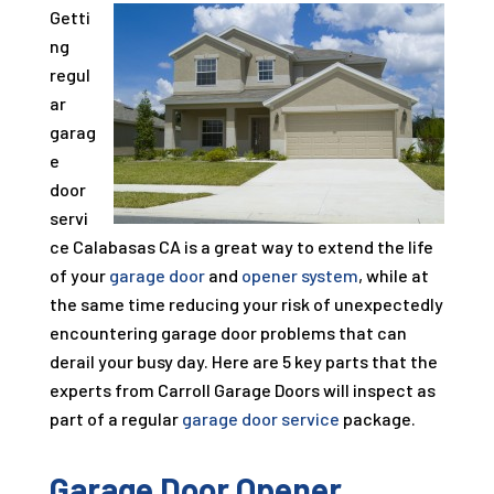
Getti
ng
regul
ar
garag
e
door
servi
ce Calabasas CA is a great way to extend the life
of your
garage door
and
opener system
, while at
the same time reducing your risk of unexpectedly
encountering garage door problems that can
derail your busy day. Here are 5 key parts that the
experts from Carroll Garage Doors will inspect as
part of a regular
garage door service
package.
Garage Door Opener