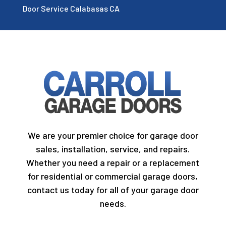
Door Service Calabasas CA
We are your premier choice for garage door
sales, installation, service, and repairs.
Whether you need a repair or a replacement
for residential or commercial garage doors,
contact us today for all of your garage door
needs.