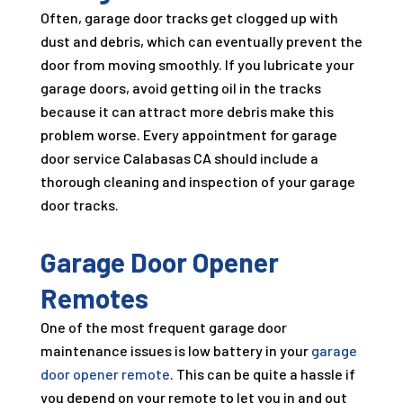
Often, garage door tracks get clogged up with
dust and debris, which can eventually prevent the
door from moving smoothly. If you lubricate your
garage doors, avoid getting oil in the tracks
because it can attract more debris make this
problem worse. Every appointment for garage
door service Calabasas CA should include a
thorough cleaning and inspection of your garage
door tracks.
Garage Door Opener
Remotes
One of the most frequent garage door
maintenance issues is low battery in your
garage
door opener remote
. This can be quite a hassle if
you depend on your remote to let you in and out