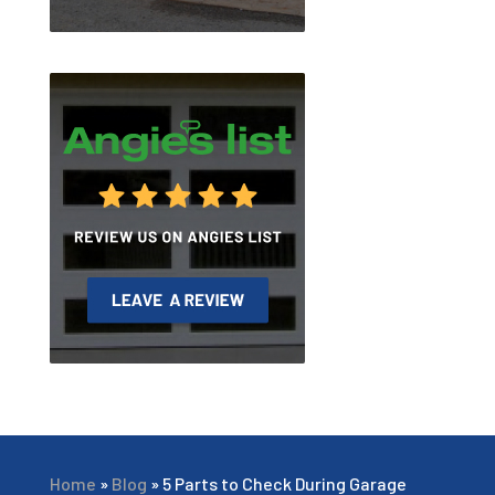
Home
»
Blog
»
5 Parts to Check During Garage