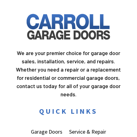
We are your premier choice for garage door
sales, installation, service, and repairs.
Whether you need a repair or a replacement
for residential or commercial garage doors,
contact us today for all of your garage door
needs.
QUICK LINKS
Garage Doors
Service & Repair