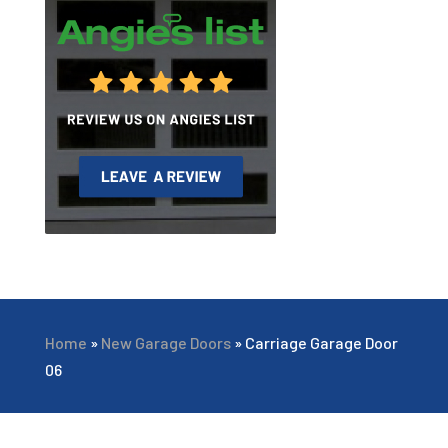
Home
»
New Garage Doors
»
Carriage Garage Door
06