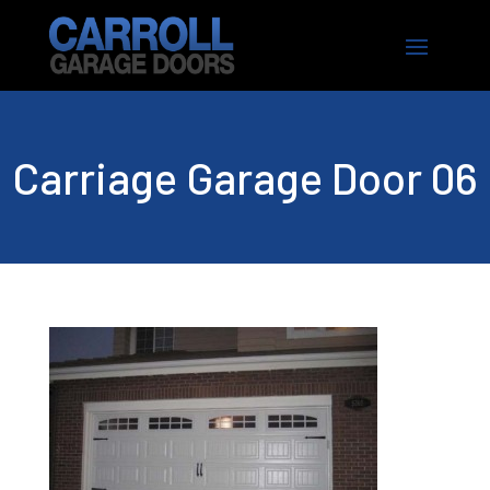
Carriage Garage Door 06