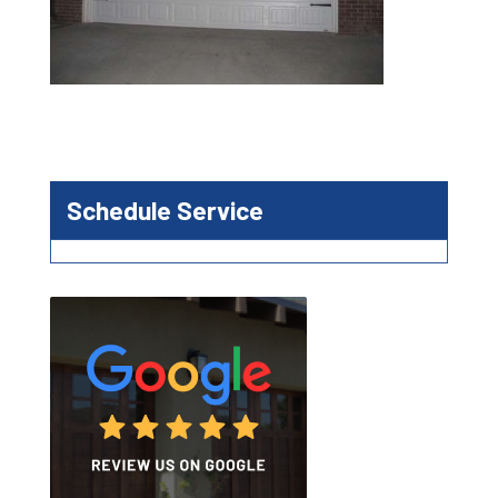
Schedule Service