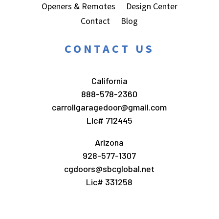
Openers & Remotes
Design Center
Contact
Blog
CONTACT US
California
888-578-2360
carrollgaragedoor@gmail.com
Lic# 712445
Arizona
928-577-1307
cgdoors@sbcglobal.net
Lic# 331258